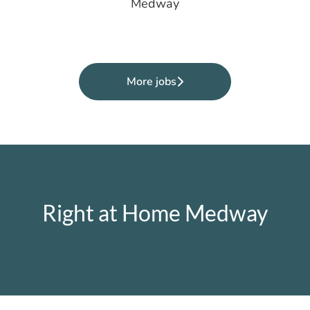
Medway
More jobs
Right at Home Medway