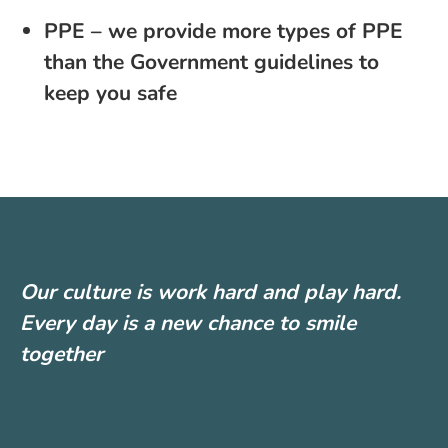
PPE – we provide more types of PPE
than the Government guidelines to
keep you safe
Our culture is work hard and play hard.
Every day is a new chance to smile
together