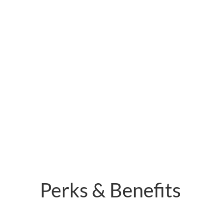
Perks & Benefits