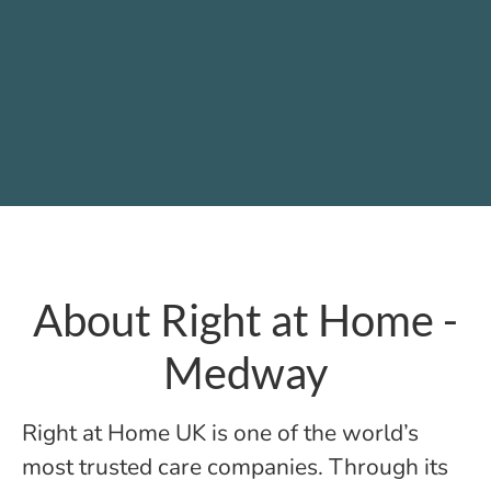
About Right at Home -
Medway
Right at Home UK is one of the world’s
most trusted care companies. Through its