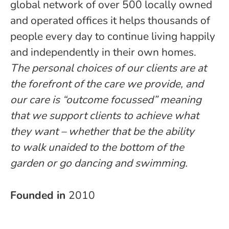
global network of over 500 locally owned
and operated offices it helps thousands of
people every day to continue living happily
and independently in their own homes.
The personal choices of our clients are at
the forefront of the care we provide, and
our care is “outcome focussed” meaning
that we support clients to achieve what
they want – whether that be the ability
to walk unaided to the bottom of the
garden or go dancing and swimming.
Founded in
2010