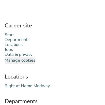
Career site
Start
Departments
Locations
Jobs
Data & privacy
Manage cookies
Locations
Right at Home Medway
Departments