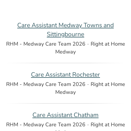
Care Assistant Medway Towns and
Sittingbourne
RHM - Medway Care Team 2026
·
Right at Home
Medway
Care Assistant Rochester
RHM - Medway Care Team 2026
·
Right at Home
Medway
Care Assistant Chatham
RHM - Medway Care Team 2026
·
Right at Home