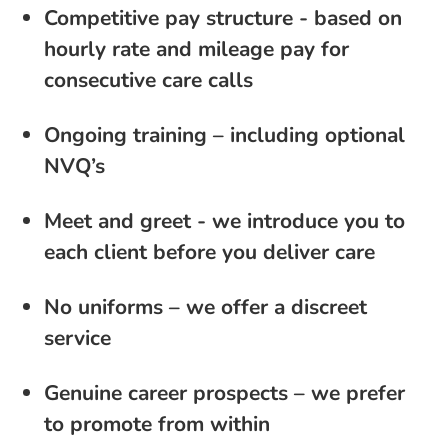
Competitive pay structure - based on
hourly rate and mileage pay for
consecutive care calls
Ongoing training – including optional
NVQ’s
Meet and greet - we introduce you to
each client before you deliver care
No uniforms – we offer a discreet
service
Genuine career prospects – we prefer
to promote from within