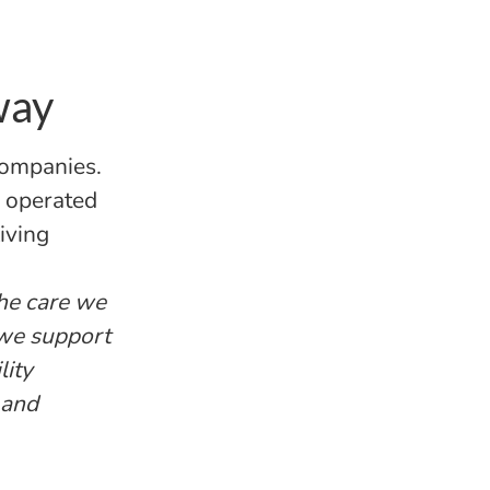
way
companies.
d operated
iving
the care we
 we support
lity
 and