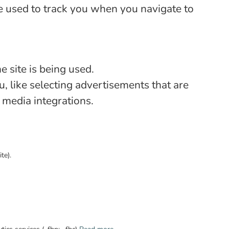
e used to track you when you navigate to
 site is being used.
 like selecting advertisements that are
l media integrations.
te).