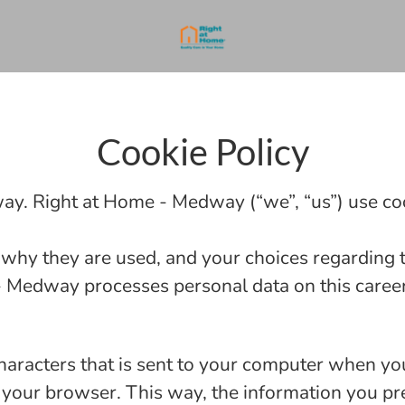
Cookie Policy
ay. Right at Home - Medway (“we”, “us”) use coo
 why they are used, and your choices regarding t
Medway processes personal data on this career 
 characters that is sent to your computer when you
se your browser. This way, the information you pr