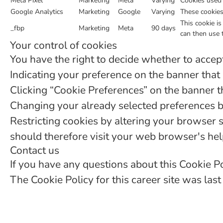
Meta Pixel
Marketing
Meta
Varying
Cookies used 
Google Analytics
Marketing
Google
Varying
These cookies 
This cookie i
_fbp
Marketing
Meta
90 days
can then use 
Your control of cookies
You have the right to decide whether to accept 
Indicating your preference on the banner that
Clicking “Cookie Preferences” on the banner th
Changing your already selected preferences by 
Restricting cookies by altering your browser 
should therefore visit your web browser's he
Contact us
If you have any questions about this Cookie 
The Cookie Policy for this career site was la