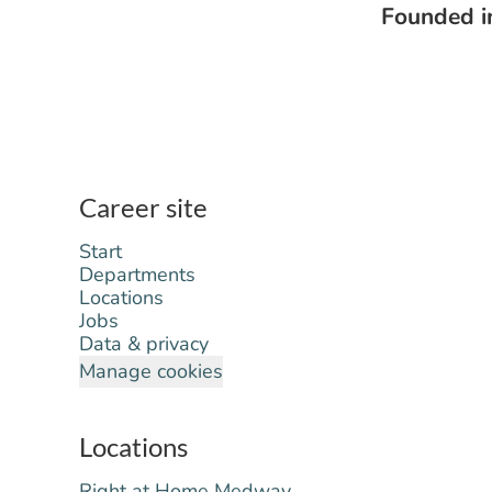
Founded 
Career site
Start
Departments
Locations
Jobs
Data & privacy
Manage cookies
Locations
Right at Home Medway