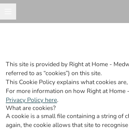
CAREER MENU
This site is provided by Right at Home - Medw
referred to as “cookies”) on this site.
This Cookie Policy explains what cookies are,
For more information on how Right at Home - 
Privacy Policy here
.
What are cookies?
A cookie is a small file containing a string of
again, the cookie allows that site to recogni