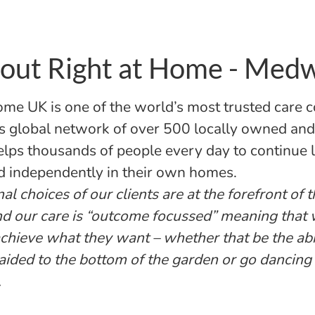
out Right at Home - Med
ome UK is one of the world’s most trusted care 
s global network of over 500 locally owned an
helps thousands of people every day to continue l
d independently in their own homes.
l choices of our clients are at the forefront of 
nd our care is “outcome focussed” meaning that
 achieve what they want – whether that be the abi
aided to the bottom of the garden or go dancing
.