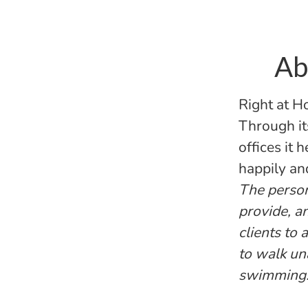
Ab
Right at H
Through it
offices it 
happily an
The persona
provide, a
clients to
to walk un
swimming