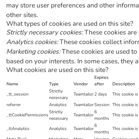
may store user preferences and other informat
other sites.
What types of cookies are used on this site?
Strictly necessary cookies:
These cookies are 
Analytics cookies:
These cookies collect inform
Marketing cookies:
These cookies are used to 
based on your interests. In some cases, they a
What cookies are used on this site?
Expires
Name
Type
Vendor
after
Description
Strictly
_tt_session
Teamtailor
2 days
This cookie is
necessary
referrer
Analytics
Teamtailor
Session
This cookie is
Strictly
6
_ttCookiePermissions
Teamtailor
This cookie is
necessary
months
6
_ttAnalytics
Analytics
Teamtailor
This cookie is
months