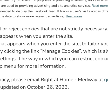
to identify browsers for purposes of providing advertising and site analy
are used to providing advertising and site analytics services.
Read more
s needed to display the Facebook feed. It tracks a user’s visits across d
the data to show more relevant advertising.
Read more
or reject cookies that are not strictly necessary
 appears when you enter the site.
at appears when you enter the site, to tailor yo
clicking the link “Manage Cookies”, which is alw
settings. The way in which you can restrict cook
lp menu for more information.
Policy, please email Right at Home - Medway at
g
st updated on October 26, 2023.