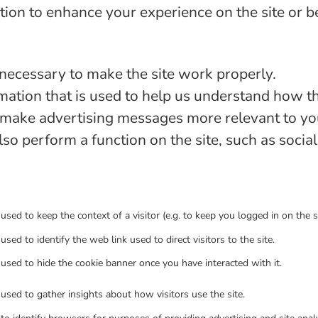
ion to enhance your experience on the site or b
necessary to make the site work properly.
ation that is used to help us understand how the
make advertising messages more relevant to you,
lso perform a function on the site, such as socia
 used to keep the context of a visitor (e.g. to keep you logged in on the si
 used to identify the web link used to direct visitors to the site.
 used to hide the cookie banner once you have interacted with it.
 used to gather insights about how visitors use the site.