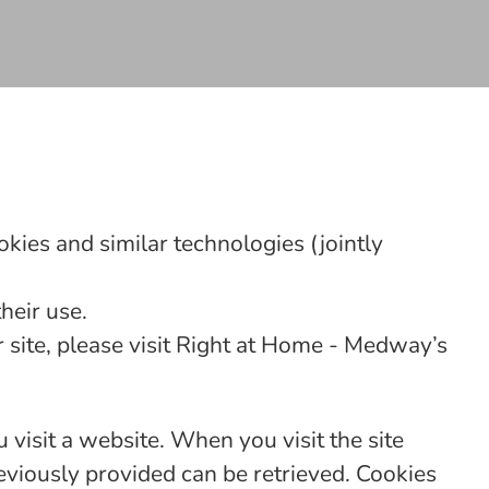
kies and similar technologies (jointly
heir use.
site, please visit Right at Home - Medway’s
 visit a website. When you visit the site
eviously provided can be retrieved. Cookies