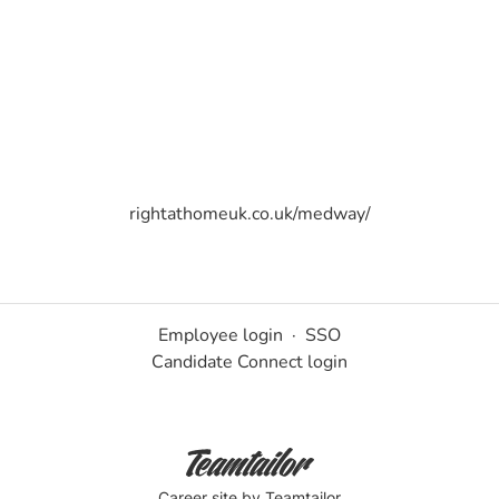
rightathomeuk.co.uk/medway/
Employee login
·
SSO
Candidate Connect login
Career site
by Teamtailor