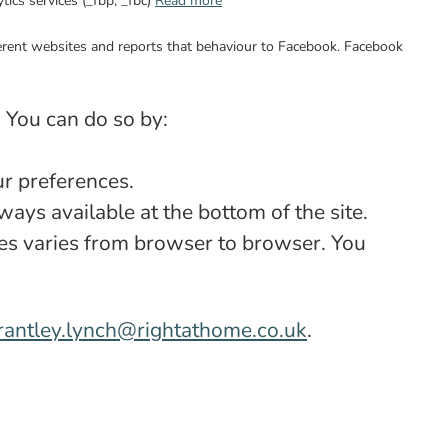
tics services (_fbp; _fbc)
Read more
ifferent websites and reports that behaviour to Facebook. Facebook
. You can do so by:
ur preferences.
ays available at the bottom of the site.
ies varies from browser to browser. You
rantley.lynch@rightathome.co.uk
.