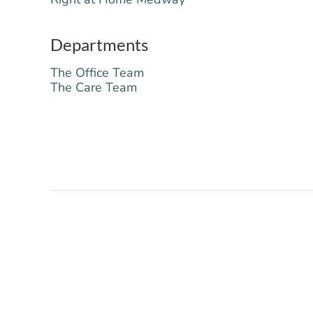
Departments
The Office Team
The Care Team