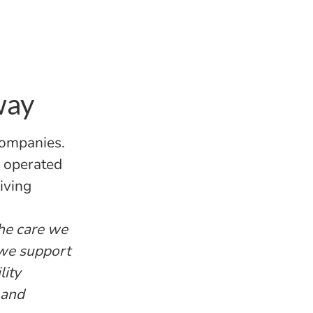
way
companies.
d operated
iving
the care we
 we support
lity
 and