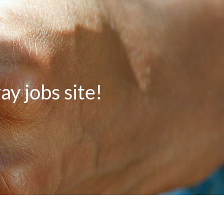
 jobs site!