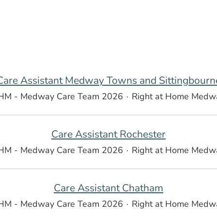
Care Assistant Medway Towns and Sittingbourn
HM - Medway Care Team 2026
·
Right at Home Medw
Care Assistant Rochester
HM - Medway Care Team 2026
·
Right at Home Medw
Care Assistant Chatham
HM - Medway Care Team 2026
·
Right at Home Medw