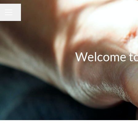
Share page
CAREER MENU
Welcome to