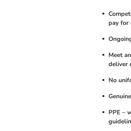
Competi
pay for 
Ongoing
Meet an
deliver 
No unif
Genuine
PPE – w
guideli