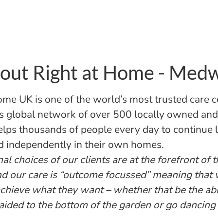
out Right at Home - Med
ome UK is one of the world’s most trusted care 
s global network of over 500 locally owned an
helps thousands of people every day to continue l
d independently in their own homes.
l choices of our clients are at the forefront of 
nd our care is “outcome focussed” meaning that
 achieve what they want – whether that be the abi
aided to the bottom of the garden or go dancing