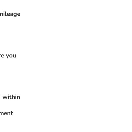
mileage
re you
 within
nment