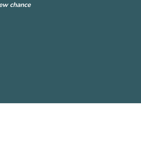
new chance