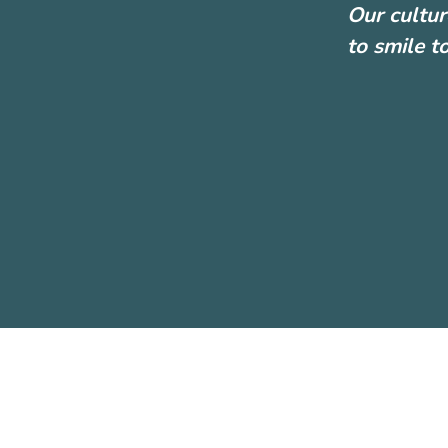
Our cultur
to smile t