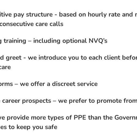
tive pay structure - based on hourly rate and 
consecutive care calls
 training – including optional NVQ’s
d greet - we introduce you to each client befo
care
orms – we offer a discreet service
 career prospects – we prefer to promote from
e provide more types of PPE than the Gover
nes to keep you safe