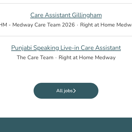
Care Assistant Gillingham
HM - Medway Care Team 2026
·
Right at Home Medw
Punjabi Speaking Live-in Care Assistant
The Care Team
·
Right at Home Medway
All jobs