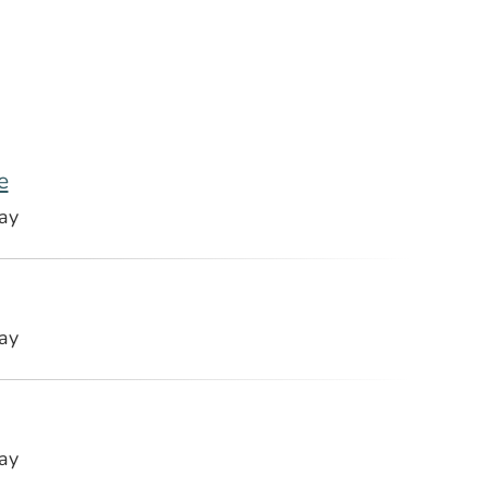
e
ay
ay
ay