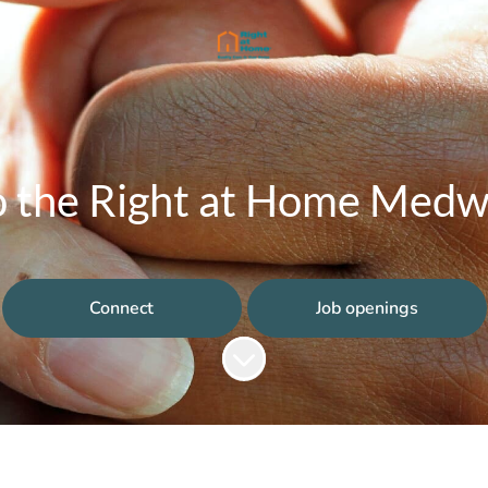
 the Right at Home Medway
Connect
Job openings
Scroll to content