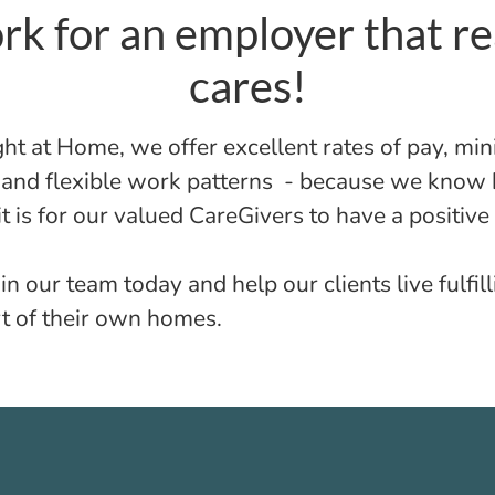
k for an employer that re
cares!
ght at Home, we offer excellent rates of pay, m
s and flexible work patterns - because we know
t is for our valued CareGivers to have a positive
in our team today and help our clients live fulfill
t of their own homes.