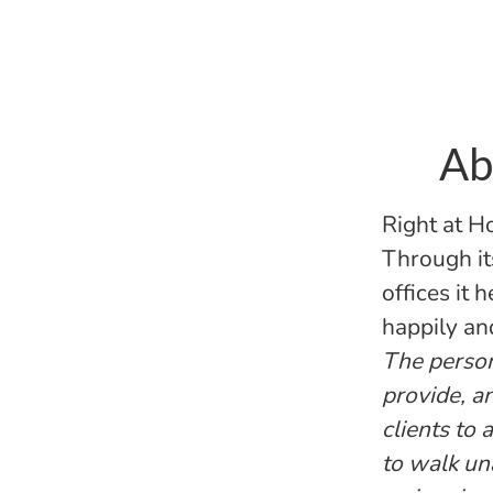
Ab
Right at H
Through it
offices it 
happily an
The persona
provide, a
clients to
to walk un