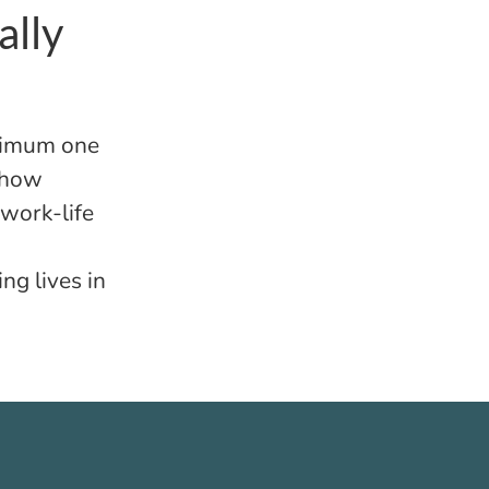
ally
inimum one
 how
 work-life
ing lives in