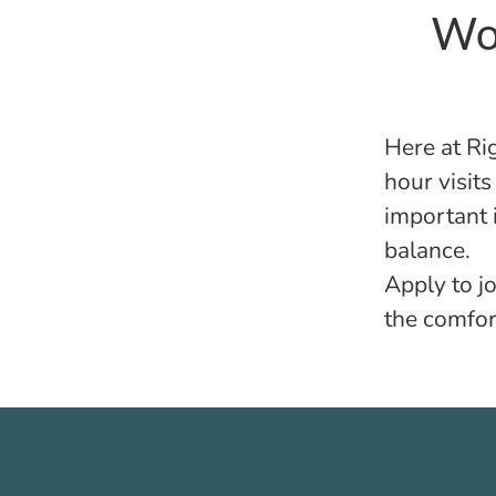
Wor
Here at
Ri
hour visit
important i
balance.
Apply to jo
the comfor