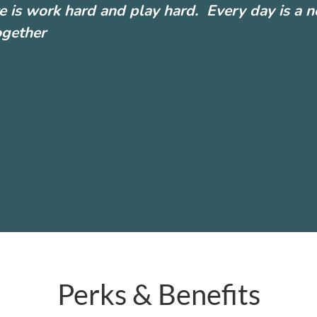
e is work hard and play hard. Every day is a 
ogether
Perks & Benefits