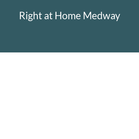
Right at Home Medway