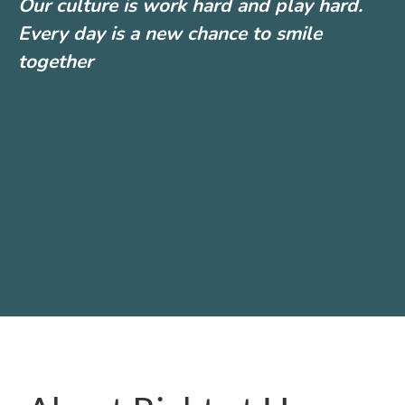
Our culture is work hard and play hard.
Every day is a new chance to smile
together