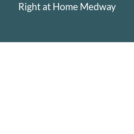
Right at Home Medway