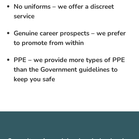
No uniforms – we offer a discreet
service
Genuine career prospects – we prefer
to promote from within
PPE – we provide more types of PPE
than the Government guidelines to
keep you safe