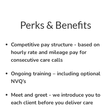
Perks & Benefits
Competitive pay structure - based on
hourly rate and mileage pay for
consecutive care calls
Ongoing training – including optional
NVQ’s
Meet and greet - we introduce you to
each client before you deliver care