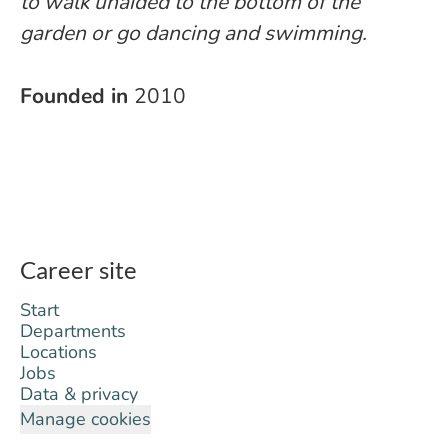
to walk unaided to the bottom of the
garden or go dancing and swimming.
Founded in
2010
Career site
Start
Departments
Locations
Jobs
Data & privacy
Manage cookies