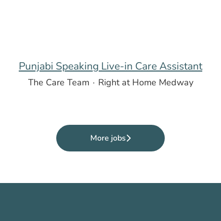
Punjabi Speaking Live-in Care Assistant
The Care Team
·
Right at Home Medway
More jobs