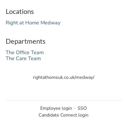
Locations
Right at Home Medway
Departments
The Office Team
The Care Team
rightathomeuk.co.uk/medway/
Employee login
·
SSO
Candidate Connect login