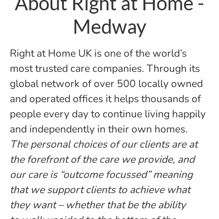
About Right at Home -
Medway
Right at Home UK is one of the world’s
most trusted care companies. Through its
global network of over 500 locally owned
and operated offices it helps thousands of
people every day to continue living happily
and independently in their own homes.
The personal choices of our clients are at
the forefront of the care we provide, and
our care is “outcome focussed” meaning
that we support clients to achieve what
they want – whether that be the ability